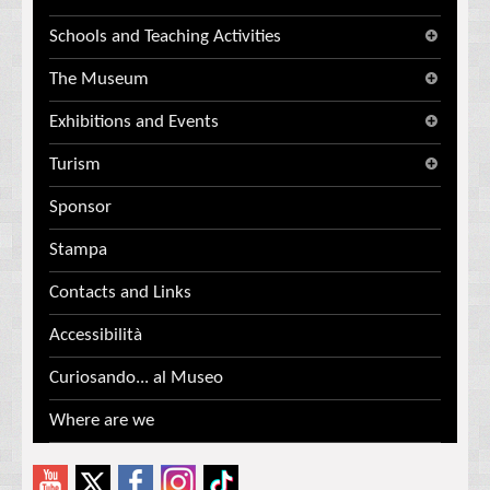
Schools and Teaching Activities
The Museum
Exhibitions and Events
Turism
Sponsor
Stampa
Contacts and Links
Accessibilità
Curiosando... al Museo
Where are we