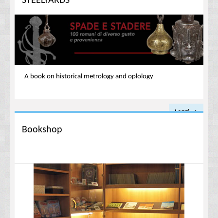
STEELYARDS
A book on historical metrology and
oplology
Leggi →
Bookshop