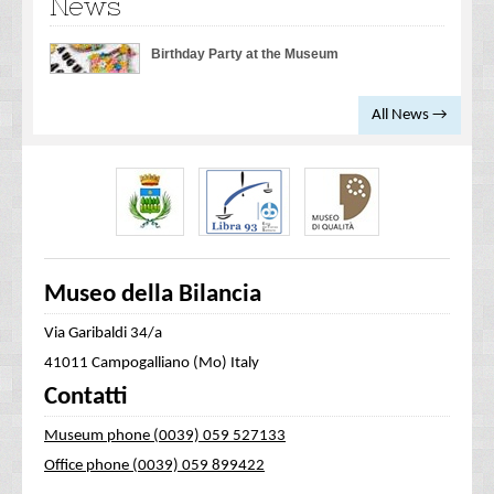
News
Birthday Party at the Museum
All News →
Museo della Bilancia
Via Garibaldi 34/a
41011 Campogalliano (Mo) Italy
Contatti
Museum phone (0039) 059 527133
Office phone (0039) 059 899422