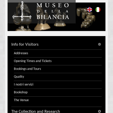
Info for Visitors
Addresses
Opening Times and Tickets
Bookings and Tours
Quality
I nostri servizi
Bookshop
The Venue
The Collection and Research