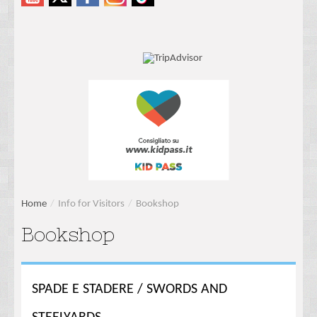
Home
/
Info for Visitors
/
Bookshop
Bookshop
SPADE E STADERE / SWORDS AND