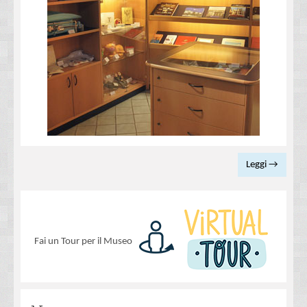
Leggi →
Fai un Tour per il Museo